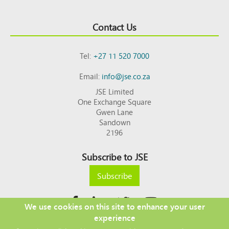
Contact Us
Tel:
+27 11 520 7000
Email:
info@jse.co.za
JSE Limited
One Exchange Square
Gwen Lane
Sandown
2196
Subscribe to JSE
Subscribe
We use cookies on this site to enhance your user
experience
Copyright © 2026 JSE