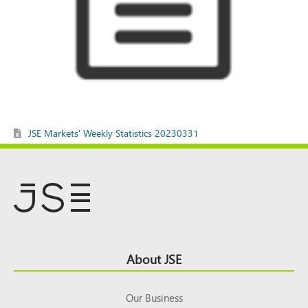
JSE Markets' Weekly Statistics 20230331
Footer
About JSE
Top
Our Business