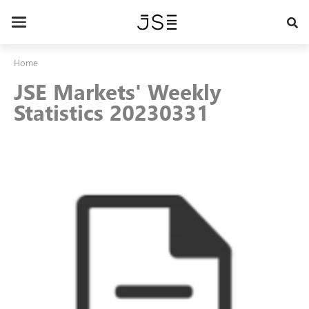
Skip
to
Toggle
main
navigation
content
Home
JSE Markets' Weekly
Statistics 20230331