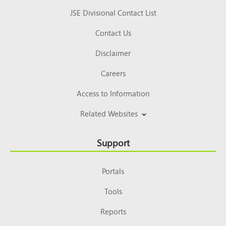
JSE Divisional Contact List
Contact Us
Disclaimer
Careers
Access to Information
Related Websites
Support
Portals
Tools
Reports