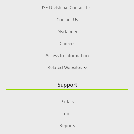
JSE Divisional Contact List
Contact Us
Disclaimer
Careers
Access to Information
Related Websites
Support
Portals
Tools
Reports