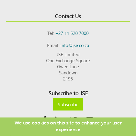
Contact Us
Tel:
+27 11 520 7000
Email:
info@jse.co.za
JSE Limited
One Exchange Square
Gwen Lane
Sandown
2196
Subscribe to JSE
Subscribe
We use cookies on this site to enhance your user
experience
Copyright © 2026 JSE