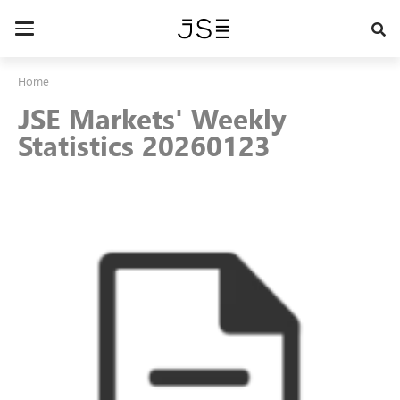
Skip
to
Toggle
main
navigation
content
Home
JSE Markets' Weekly
Statistics 20260123