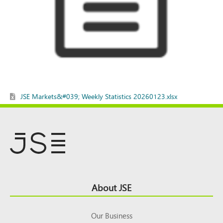
JSE Markets&#039; Weekly Statistics 20260123.xlsx
Footer
About JSE
Top
Our Business