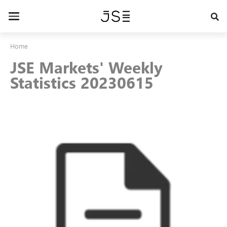
Skip
to
Toggle
main
navigation
content
Home
JSE Markets' Weekly
Statistics 20230615