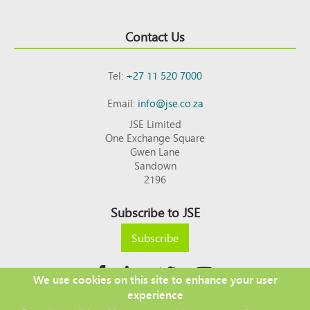
Contact Us
Tel:
+27 11 520 7000
Email:
info@jse.co.za
JSE Limited
One Exchange Square
Gwen Lane
Sandown
2196
Subscribe to JSE
Subscribe
We use cookies on this site to enhance your user
experience
Copyright © 2026 JSE