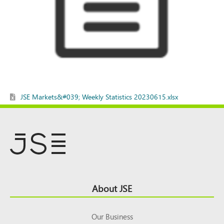
JSE Markets&#039; Weekly Statistics 20230615.xlsx
Footer
About JSE
Top
Our Business