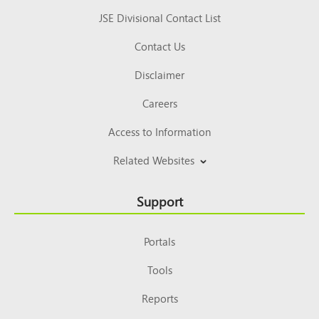
JSE Divisional Contact List
Contact Us
Disclaimer
Careers
Access to Information
Related Websites
Support
Portals
Tools
Reports