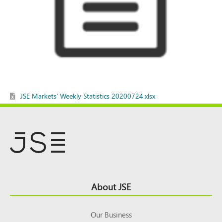
JSE Markets' Weekly Statistics 20200724.xlsx
Footer
About JSE
Top
Our Business