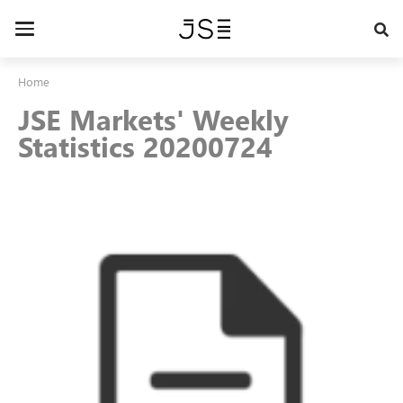
Skip
to
Toggle
main
navigation
content
Home
JSE Markets' Weekly
Statistics 20200724