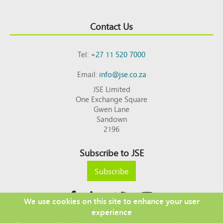
Contact Us
Tel:
+27 11 520 7000
Email:
info@jse.co.za
JSE Limited
One Exchange Square
Gwen Lane
Sandown
2196
Subscribe to JSE
Subscribe
We use cookies on this site to enhance your user
experience
Copyright © 2026 JSE