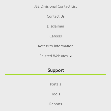
JSE Divisional Contact List
Contact Us
Disclaimer
Careers
Access to Information
Related Websites
Support
Portals
Tools
Reports