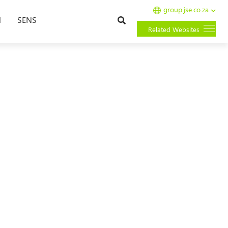
group.jse.co.za
Search
l
SENS
Related Websites