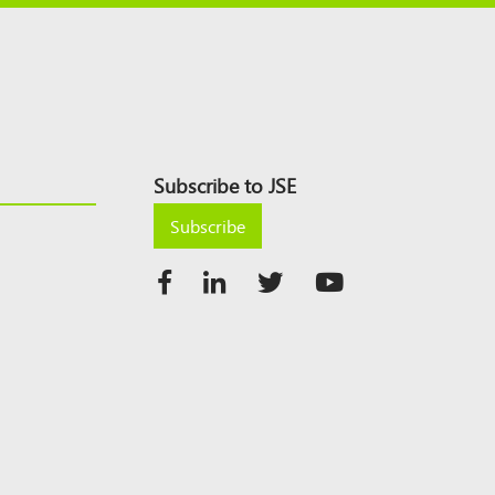
Subscribe to JSE
Subscribe