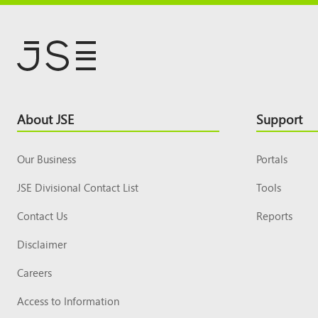
Footer
About JSE
Support
Top
Our Business
Portals
JSE Divisional Contact List
Tools
Contact Us
Reports
Disclaimer
Careers
Access to Information