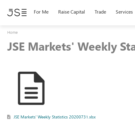
Skip
to
For Me
Raise Capital
Trade
Services
main
content
Home
JSE Markets' Weekly St
JSE Markets' Weekly Statistics 20200731.xlsx