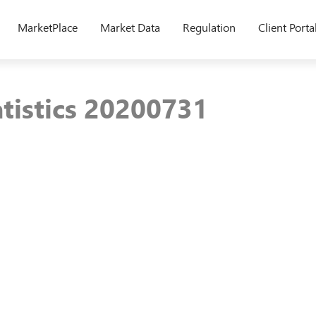
MarketPlace
Market Data
Regulation
Client Porta
atistics 20200731