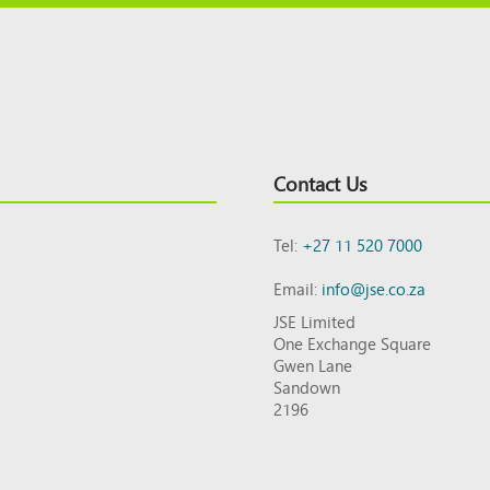
Contact Us
Tel:
+27 11 520 7000
Email:
info@jse.co.za
JSE Limited
One Exchange Square
Gwen Lane
Sandown
2196