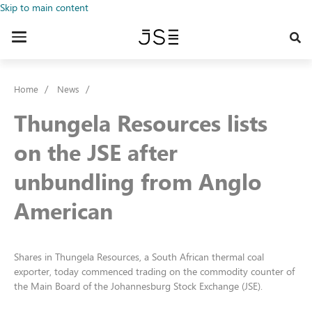
Skip to main content
Toggle
navigation
Home
News
Thungela Resources lists
on the JSE after
unbundling from Anglo
American
Shares in Thungela Resources, a South African thermal coal
exporter, today commenced trading on the commodity counter of
the Main Board of the Johannesburg Stock Exchange (JSE).