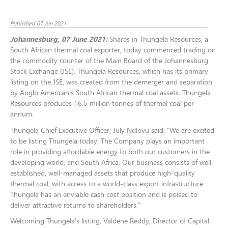
Published 07 Jun 2021
Johannesburg, 07 June 2021:
Shares in Thungela Resources, a
South African thermal coal exporter,
today commenced trading on
the commodity counter of the Main Board of the Johannesburg
Stock Exchange (JSE). Thungela Resources, which has its primary
listing on the JSE, was created from the demerger and separation
by Anglo American’s South African thermal coal assets. Thungela
Resources produces 16.5 million tonnes of thermal coal per
annum.
Thungela Chief Executive Officer, July Ndlovu said: “We are excited
to be listing Thungela today. The Company plays an important
role in providing affordable energy to both our customers in the
developing world, and South Africa. Our business consists of well-
established, well-managed assets that produce high-quality
thermal coal, with access to a world-class export infrastructure.
Thungela has an enviable cash cost position and is poised to
deliver attractive returns to shareholders.”
Welcoming Thungela’s listing, Valdene Reddy, Director of Capital