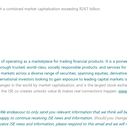
th a combined market capitalisation exceeding R267 billion.
f operating as a marketplace for trading financial products. It is a pionee
gh trusted, world-class, socially responsible products, and services for 
l markets across a diverse range of securities, spanning equities, derivativ
nternational investors looking to gain exposure to leading capital markets 
anges in the world by market capitalisation, and is the largest stock excha
e, the JSE co-creates unlocks value & makes real connections happen.
www.
 We endeavour to only send you relevant information that we think will be 
 happy to continue receiving JSE news and information.
Should you change
eceive JSE news and information, please respond to this email and we will