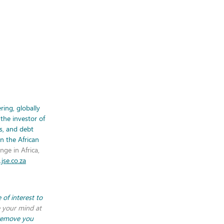
ring, globally
the investor of
es, and debt
on the African
nge in Africa,
jse.co.za
of interest to
 your mind at
 remove you