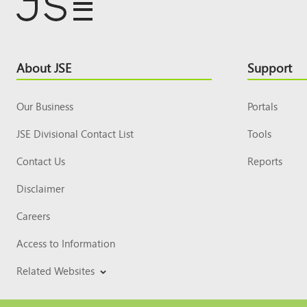
Footer
About JSE
Support
Top
Our Business
Portals
JSE Divisional Contact List
Tools
Contact Us
Reports
Disclaimer
Careers
Access to Information
Related Websites