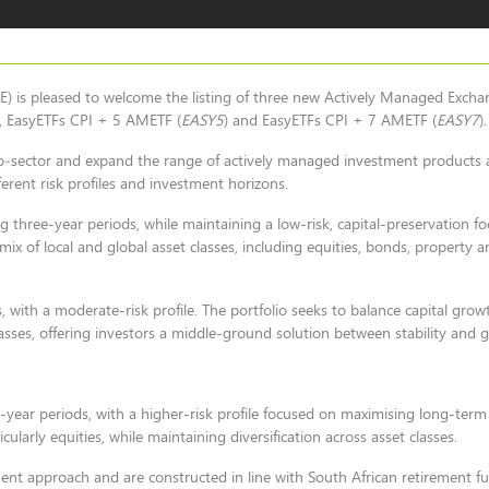
) is pleased to welcome the listing of three new Actively Managed Exch
), EasyETFs CPI + 5 AMETF (
EASY5
) and EasyETFs CPI + 7 AMETF (
EASY7
).
sub‑sector and expand the range of actively managed investment products a
fferent risk profiles and investment horizons.
g three-year periods, while maintaining a low-risk, capital-preservation f
mix of local and global asset classes, including equities, bonds, property a
, with a moderate-risk profile. The portfolio seeks to balance capital gro
lasses, offering investors a middle-ground solution between stability and 
-year periods, with a higher-risk profile focused on maximising long-term
larly equities, while maintaining diversification across asset classes.
ent approach and are constructed in line with South African retirement fu