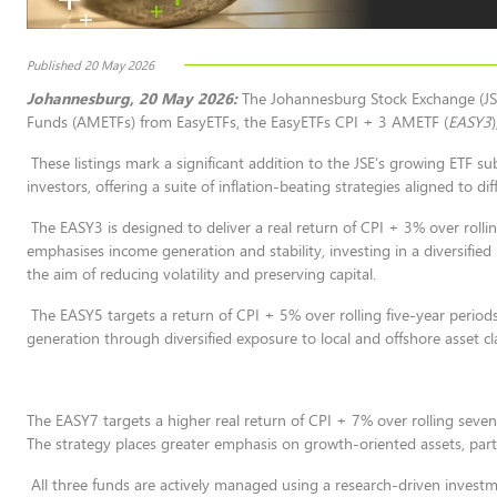
Published 20 May 2026
Johannesburg, 20 May 2026:
The Johannesburg Stock Exchange (JSE
Funds (AMETFs) from EasyETFs, the EasyETFs CPI + 3 AMETF (
EASY3
These listings mark a significant addition to the JSE’s growing ETF 
investors, offering a suite of inflation-beating strategies aligned to di
The EASY3 is designed to deliver a real return of CPI + 3% over rollin
emphasises income generation and stability, investing in a diversified 
the aim of reducing volatility and preserving capital.
The EASY5 targets a return of CPI + 5% over rolling five-year periods
generation through diversified exposure to local and offshore asset c
The EASY7 targets a higher real return of CPI + 7% over rolling seven
The strategy places greater emphasis on growth-oriented assets, particu
All three funds are actively managed using a research-driven investm