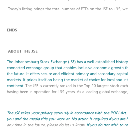
Today’s listing brings the total number of ETFs on the JSE to 135, wi
ENDS
ABOUT THE JSE
The Johannesburg Stock Exchange (JSE) has a well-established history o
connected exchange group that enables inclusive economic growth throu
the future. It offers secure and efficient primary and secondary capita
markets. It prides itself on being the market of choice for local and i
continent.
The JSE is currently ranked in the Top 20 largest stock exch
having been in operation for 139 years. As a leading global exchang
The JSE takes your privacy seriously in accordance with the POPI Act.
you and the media title you work at. No action is required if you are
any time in the future, please do let us know.
If you do not wish to r