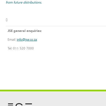
from future distributions.

JSE general enquiries:
Email:
info@jse.co.za
Tel: 011 520 7000