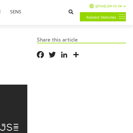
group.jse.co.za
Search
l
SENS
Related Websites
Share this article
Facebook
Twitter
LinkedIn
Share