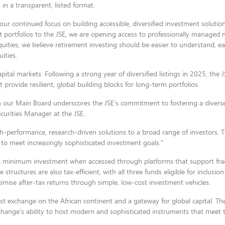
 in a transparent, listed format.
our continued focus on building accessible, diversified investment solutio
 portfolios to the JSE, we are opening access to professionally managed 
uities, we believe retirement investing should be easier to understand, eas
ities.
ital markets. Following a strong year of diversified listings in 2025, the 
t provide resilient, global building blocks for long-term portfolios.
n our Main Board underscores the JSE’s commitment to fostering a divers
curities Manager at the JSE.
h-performance, research-driven solutions to a broad range of investors. Th
ve to meet increasingly sophisticated investment goals.”
minimum investment when accessed through platforms that support fract
 structures are also tax-efficient, with all three funds eligible for inclusion
ximise after-tax returns through simple, low-cost investment vehicles.
st exchange on the African continent and a gateway for global capital. The 
ange’s ability to host modern and sophisticated instruments that meet 