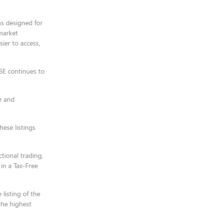
ns designed for
market
ier to access,
JSE continues to
e and
ese listings
ional trading,
 in a Tax-Free
listing of the
the highest