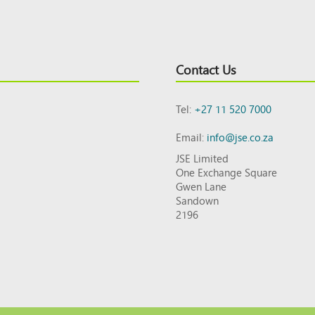
Contact Us
Tel:
+27 11 520 7000
Email:
info@jse.co.za
JSE Limited
One Exchange Square
Gwen Lane
Sandown
2196