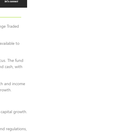
ange Traded
vailable to
ocus. The fund
nd cash, with
wth and income
growth.
 capital growth.
nd regulations,