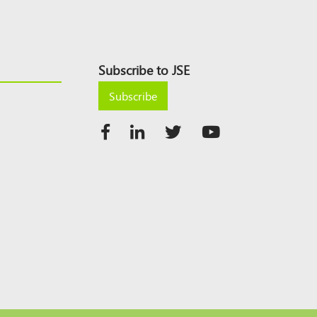
Subscribe to JSE
Subscribe