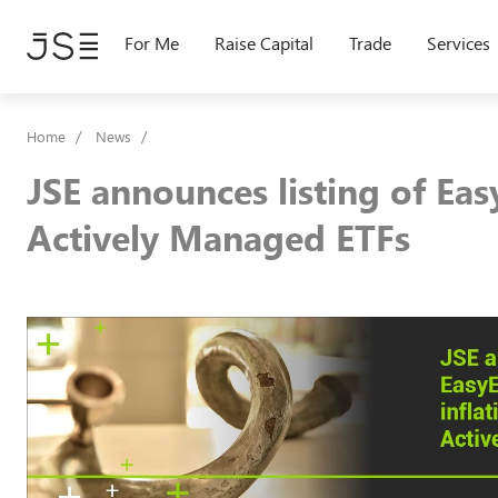
Skip
to
For Me
Raise Capital
Trade
Services
main
content
Home
News
JSE announces listing of Eas
Actively Managed ETFs