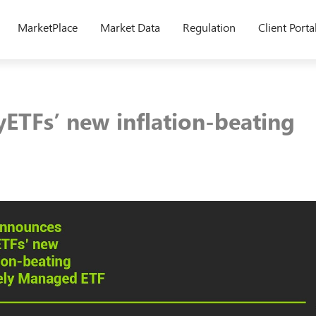
MarketPlace
Market Data
Regulation
Client Porta
yETFs’ new inflation-beating