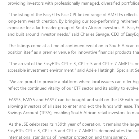
providing investors with professionally managed, diversified portfolios
“The listing of the EasyETFs Rise CPI-linked range of AMETFs reflects 
long-term wealth creation. By bringing our top-performing retirement
exposure for a far broader group of South African investors. At EasyEq
and built around investor needs,” said Charles Savage, CEO of EasyEqu
The listings come at a time of continued evolution in South African cap
position itself as a premier venue for innovative financial products tha
“The arrival of the EasyETFs CPI + 3, CPI + 5 and CPI + 7 AMETFs o
accessible investment environment,” said Adèle Hattingh, Specialist Se
“We are proud to provide a platform where local issuers can offer hig
reflect the continued vitality of our ETF sector and its ability to evol
EASY3, EASY5 and EASY7 can be bought and sold on the JSE with no 
allowing investors of all sizes to enter and exit the funds with ease. The
Savings Account (TFSA), enabling South African retail investors to ma
As the JSE celebrates its 139th year of operation, it remains the large
EasyETFs CPI + 3, CPI + 5 and CPI + 7 AMETFs demonstrates the exch
international standards of investor protection and transparency.