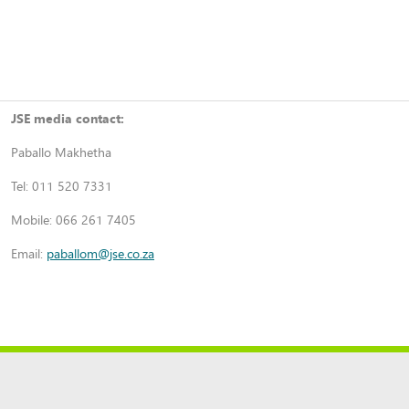
JSE media contact:
Paballo Makhetha
Tel: 011 520 7331
Mobile: 066 261 7405
Email:
paballom@jse.co.za