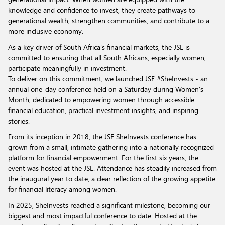
knowledge and confidence to invest, they create pathways to
generational wealth, strengthen communities, and contribute to a
more inclusive economy.
As a key driver of South Africa’s financial markets, the JSE is
committed to ensuring that all South Africans, especially women,
participate meaningfully in investment.
To deliver on this commitment, we launched JSE #SheInvests - an
annual one-day conference held on a Saturday during Women’s
Month, dedicated to empowering women through accessible
financial education, practical investment insights, and inspiring
stories.
From its inception in 2018, the JSE SheInvests conference has
grown from a small, intimate gathering into a nationally recognized
platform for financial empowerment. For the first six years, the
event was hosted at the JSE. Attendance has steadily increased from
the inaugural year to date, a clear reflection of the growing appetite
for financial literacy among women.
In 2025, SheInvests reached a significant milestone, becoming our
biggest and most impactful conference to date. Hosted at the