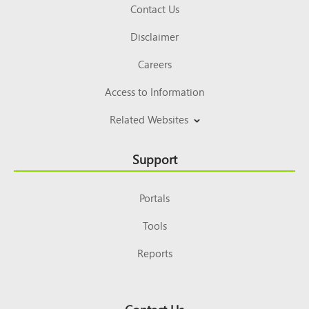
Contact Us
Disclaimer
Careers
Access to Information
Related Websites
Support
Portals
Tools
Reports