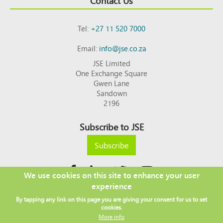
Contact Us
Tel:
+27 11 520 7000
Email:
info@jse.co.za
JSE Limited
One Exchange Square
Gwen Lane
Sandown
2196
Subscribe to JSE
Subscribe
We use cookies on this site to enhance your user
experience
Copyright © 2026 JSE
By tapping any link on this page you are giving your consent for us to set
Footer
DISCLAIMER
PRIVACY POLICY
cookies.
menu
ACCESS TO INFORMATION
TERMS AND CONDITIONS
More info