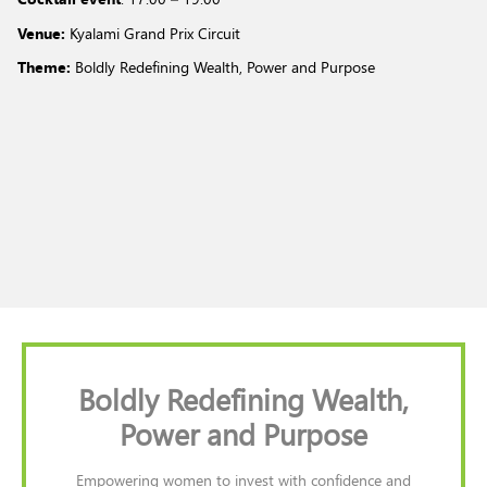
Venue:
Kyalami Grand Prix Circuit
Theme:
Boldly Redefining Wealth, Power and Purpose
Boldly Redefining Wealth,
Power and Purpose
Empowering women to invest with confidence and