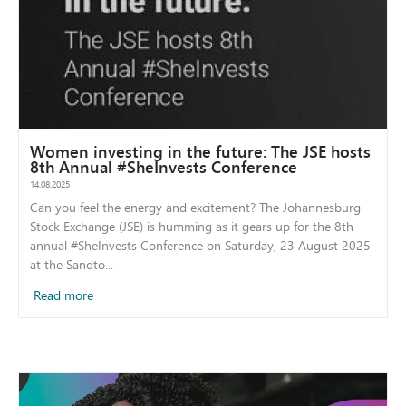
Women investing in the future: The JSE hosts
8th Annual #SheInvests Conference
14.08.2025
Can you feel the energy and excitement? The Johannesburg
Stock Exchange (JSE) is humming as it gears up for the 8th
annual #SheInvests Conference on Saturday, 23 August 2025
at the Sandto...
Read more