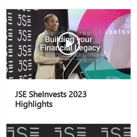
JSE SheInvests 2023
Highlights