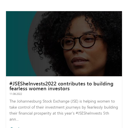
#JSESheInvests2022 contributes to building
fearless women investors
11.08.2022
The Johannesburg Stock Exchange (JSE) is helping women to
take control of their investment journeys by fearlessly building
their financial prosperity at this year’s #JSESheInvests 5th
ann...