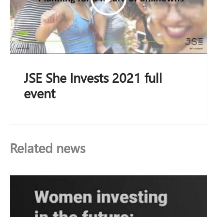
JSE She Invests 2021 full
event
Related news