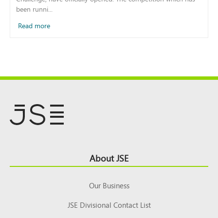
been runni...
Read more
Footer
About JSE
Top
Our Business
JSE Divisional Contact List