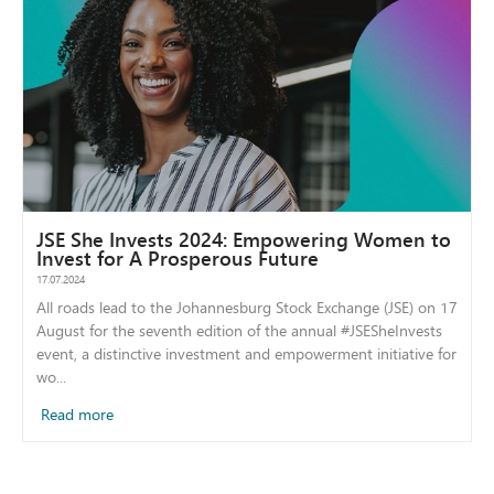
JSE She Invests 2024: Empowering Women to
Invest for A Prosperous Future
17.07.2024
All roads lead to the Johannesburg Stock Exchange (JSE) on 17
August for the seventh edition of the annual #JSESheInvests
event, a distinctive investment and empowerment initiative for
wo...
Read more