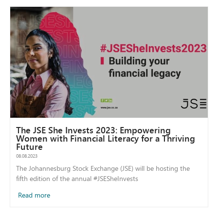
The JSE She Invests 2023: Empowering
Women with Financial Literacy for a Thriving
Future
08.08.2023
The Johannesburg Stock Exchange (JSE) will be hosting the
fifth edition of the annual #JSESheInvests
Read more