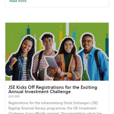
Read more
JSE Kicks Off Registrations for the Exciting
Annual Investment Challenge
22.01.2025
Registrations for the Johannesburg Stock Exchange’s (JSE)
flagship financial literacy programme, the JSE Investment
Challenge, have officially opened. The competition which has