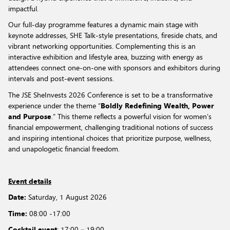
impactful.
Our full-day programme features a dynamic main stage with
keynote addresses, SHE Talk-style presentations, fireside chats, and
vibrant networking opportunities. Complementing this is an
interactive exhibition and lifestyle area, buzzing with energy as
attendees connect one-on-one with sponsors and exhibitors during
intervals and post-event sessions.
The JSE SheInvests 2026 Conference is set to be a transformative
experience under the theme “
Boldly Redefining Wealth, Power
and Purpose
.” This theme reflects a powerful vision for women’s
financial empowerment, challenging traditional notions of success
and inspiring intentional choices that prioritize purpose, wellness,
and unapologetic financial freedom.
Event details
Date:
Saturday,
1 August 2026
Time:
08:00 -17:00
Cocktail event
: 17:00 – 19:00