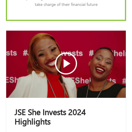
take charge of their financial future
JSE She Invests 2024
Highlights