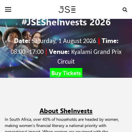
Skip
to
Toggle
main
navigation
#JSESheInvests 2026
content
Date:
|
Time:
Saturday,
1 August 2026
|
Venue:
08:00 -17:00
Kyalami Grand Prix
Circuit
Buy Tickets
About SheInvests
In South Africa, over 40% of households are headed by women,
making women’s financial literacy a national priority with
generational impact. When women are equipped with the