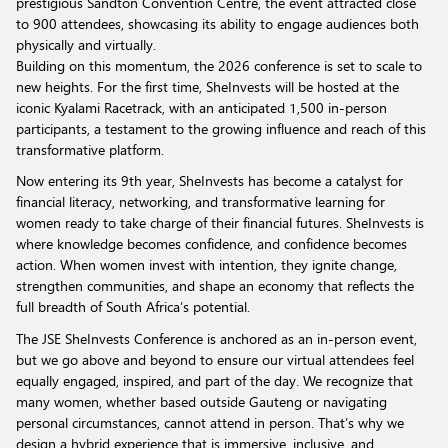
prestigious Sandton Convention Centre, the event attracted close
to 900 attendees, showcasing its ability to engage audiences both
physically and virtually.
Building on this momentum, the 2026 conference is set to scale to
new heights. For the first time, SheInvests will be hosted at the
iconic Kyalami Racetrack, with an anticipated 1,500 in-person
participants, a testament to the growing influence and reach of this
transformative platform.
Now entering its 9th year, SheInvests has become a catalyst for
financial literacy, networking, and transformative learning for
women ready to take charge of their financial futures. SheInvests is
where knowledge becomes confidence, and confidence becomes
action. When women invest with intention, they ignite change,
strengthen communities, and shape an economy that reflects the
full breadth of South Africa’s potential.
The JSE SheInvests Conference is anchored as an in-person event,
but we go above and beyond to ensure our virtual attendees feel
equally engaged, inspired, and part of the day. We recognize that
many women, whether based outside Gauteng or navigating
personal circumstances, cannot attend in person. That’s why we
design a hybrid experience that is immersive, inclusive, and