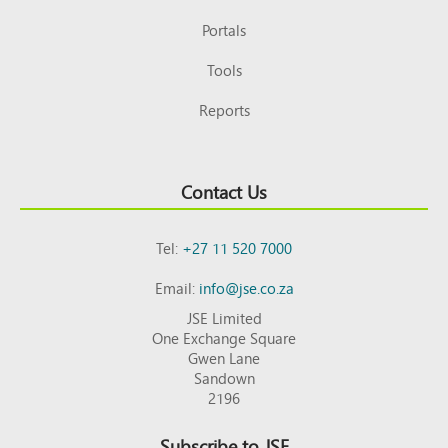
Portals
Tools
Reports
Contact Us
Tel:
+27 11 520 7000
Email:
info@jse.co.za
JSE Limited
One Exchange Square
Gwen Lane
Sandown
2196
Subscribe to JSE