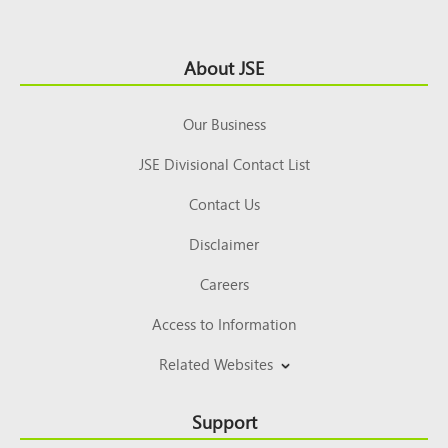
Footer
About JSE
Top
Our Business
JSE Divisional Contact List
Contact Us
Disclaimer
Careers
Access to Information
Related Websites
Support