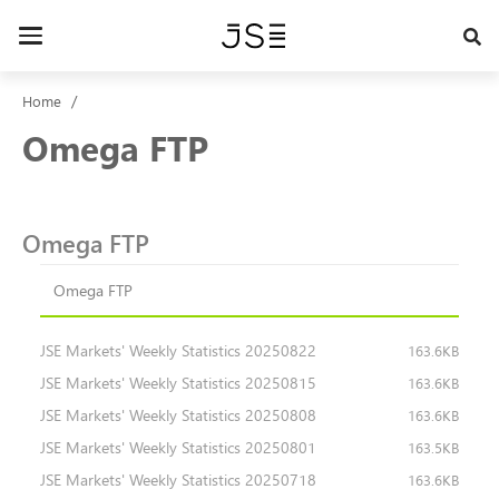
Skip
to
Toggle
main
navigation
content
Home
Omega FTP
Omega FTP
Omega FTP
JSE Markets' Weekly Statistics 20250822
163.6KB
JSE Markets' Weekly Statistics 20250815
163.6KB
JSE Markets' Weekly Statistics 20250808
163.6KB
JSE Markets' Weekly Statistics 20250801
163.5KB
JSE Markets' Weekly Statistics 20250718
163.6KB