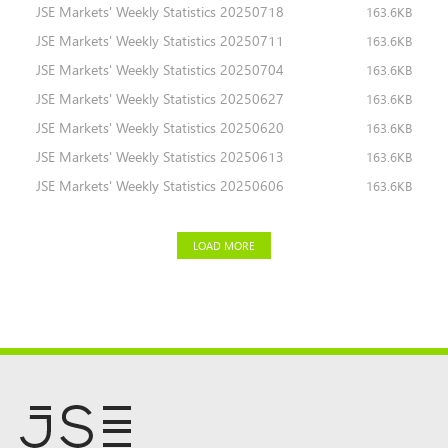
JSE Markets' Weekly Statistics 20250718
163.6KB
JSE Markets' Weekly Statistics 20250711
163.6KB
JSE Markets' Weekly Statistics 20250704
163.6KB
JSE Markets' Weekly Statistics 20250627
163.6KB
JSE Markets' Weekly Statistics 20250620
163.6KB
JSE Markets' Weekly Statistics 20250613
163.6KB
JSE Markets' Weekly Statistics 20250606
163.6KB
LOAD MORE