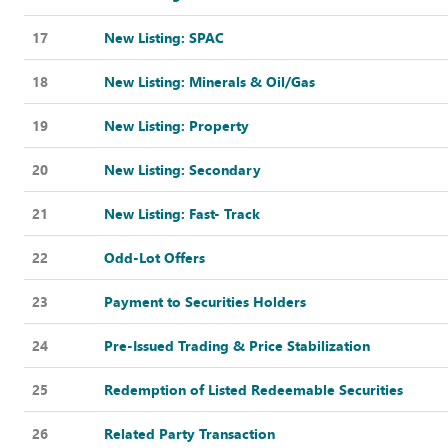
17
New Listing: SPAC
18
New Listing: Minerals & Oil/Gas
19
New Listing: Property
20
New Listing: Secondary
21
New Listing: Fast- Track
22
Odd-Lot Offers
23
Payment to Securities Holders
24
Pre-Issued Trading & Price Stabilization
25
Redemption of Listed Redeemable Securities
26
Related Party Transaction