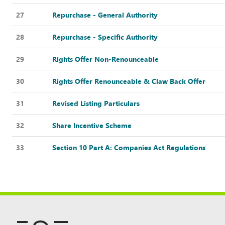
27
Repurchase - General Authority
28
Repurchase - Specific Authority
29
Rights Offer Non-Renounceable
30
Rights Offer Renounceable & Claw Back Offer
31
Revised Listing Particulars
32
Share Incentive Scheme
33
Section 10 Part A: Companies Act Regulations