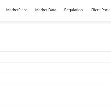
MarketPlace
Market Data
Regulation
Client Porta