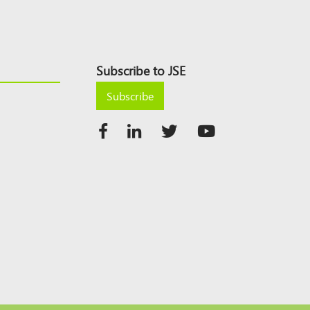
Subscribe to JSE
Subscribe