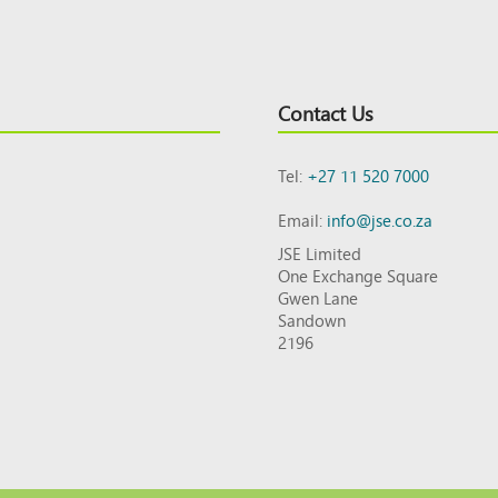
Contact Us
Tel:
+27 11 520 7000
Email:
info@jse.co.za
JSE Limited
One Exchange Square
Gwen Lane
Sandown
2196