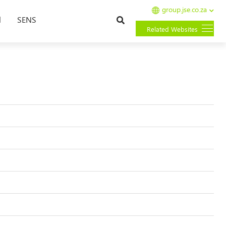
group.jse.co.za
Search
l
SENS
Related Websites