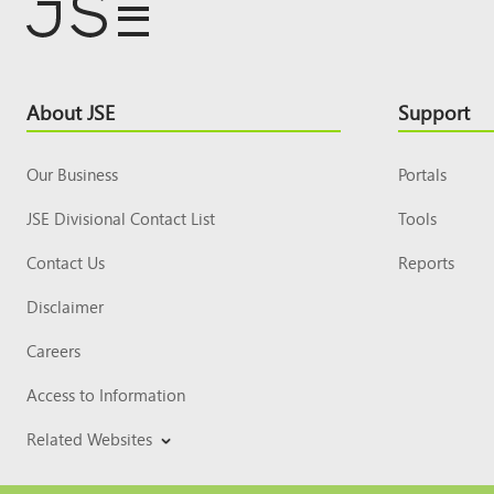
Footer
About JSE
Support
Top
Our Business
Portals
JSE Divisional Contact List
Tools
Contact Us
Reports
Disclaimer
Careers
Access to Information
Related Websites