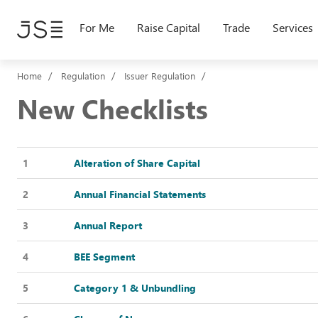
Skip
to
For Me
Raise Capital
Trade
Services
main
content
Home
Regulation
Issuer Regulation
New Checklists
1
Alteration of Share Capital
2
Annual Financial Statements
3
Annual Report
4
BEE Segment
5
Category 1 & Unbundling