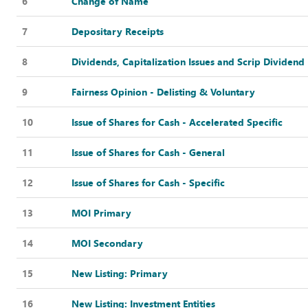
6
Change of Name
7
Depositary Receipts
8
Dividends, Capitalization Issues and Scrip Dividend
9
Fairness Opinion - Delisting & Voluntary
10
Issue of Shares for Cash - Accelerated Specific
11
Issue of Shares for Cash - General
12
Issue of Shares for Cash - Specific
13
MOI Primary
14
MOI Secondary
15
New Listing: Primary
16
New Listing: Investment Entities