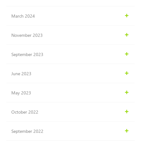
March 2024
November 2023
September 2023
June 2023
May 2023
October 2022
September 2022