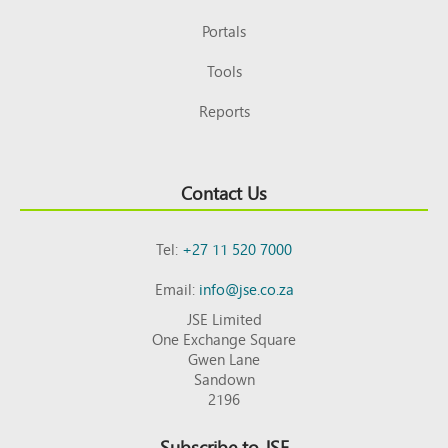
Portals
Tools
Reports
Contact Us
Tel:
+27 11 520 7000
Email:
info@jse.co.za
JSE Limited
One Exchange Square
Gwen Lane
Sandown
2196
Subscribe to JSE