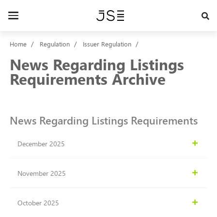
Skip
to
Toggle
main
navigation
content
Home
Regulation
Issuer Regulation
News Regarding Listings
Requirements Archive
News Regarding Listings Requirements
December 2025
November 2025
October 2025