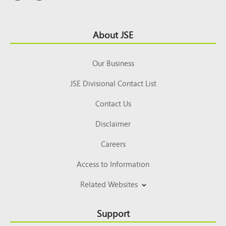
Footer
About JSE
Top
Our Business
JSE Divisional Contact List
Contact Us
Disclaimer
Careers
Access to Information
Related Websites
Support