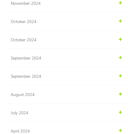
November 2024
October 2024
October 2024
September 2024
September 2024
August 2024
July 2024
April 2024