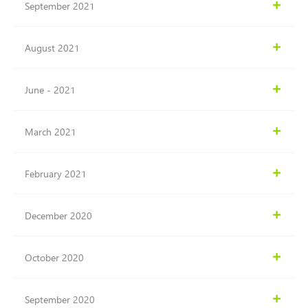
September 2021
August 2021
June - 2021
March 2021
February 2021
December 2020
October 2020
September 2020