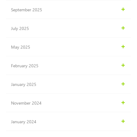
September 2025
July 2025
May 2025
February 2025
January 2025
November 2024
January 2024