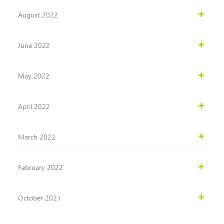
August 2022
June 2022
May 2022
April 2022
March 2022
February 2022
October 2021