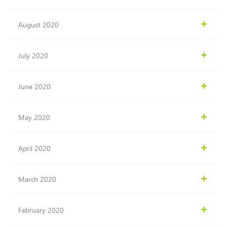
August 2020
July 2020
June 2020
May 2020
April 2020
March 2020
February 2020