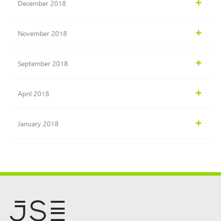
December 2018
November 2018
September 2018
April 2018
January 2018