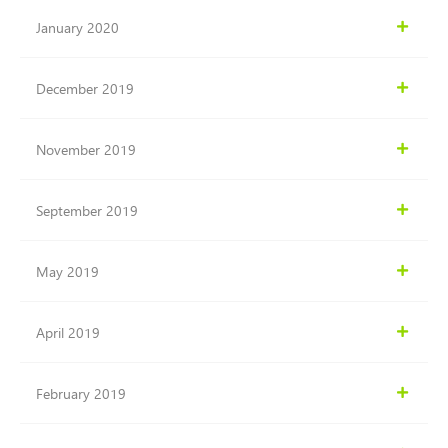
January 2020
December 2019
November 2019
September 2019
May 2019
April 2019
February 2019